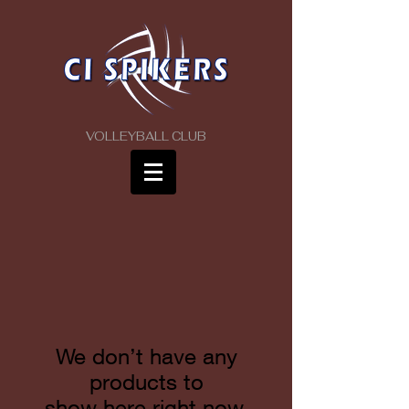
VOLLEYBALL CLUB
We don’t have any
products to
show here right now.