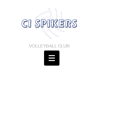
VOLLEYBALL CLUB