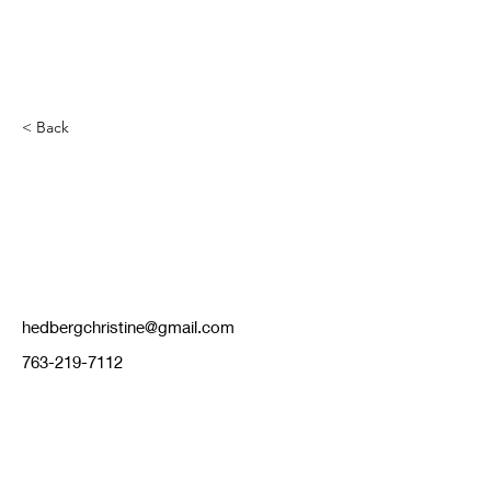
< Back
Chris Hedberg
hedbergchristine@gmail.com
763-219-7112
cispikersjovball@gmail.com